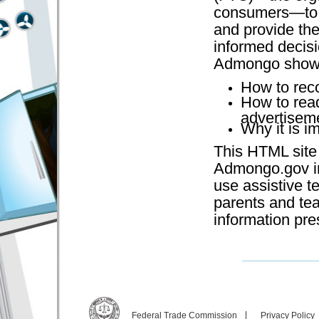
consumers—to t
and provide the
informed decisi
Admongo shows
How to reco
How to rea
advertisem
Why it is i
This HTML site 
Admongo.gov in
use assistive te
parents and te
information pr
Federal Trade Commission
Privacy Policy