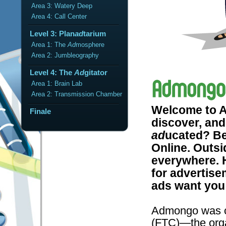
Area 3: Watery Deep
Area 4: Call Center
Level 3: Plan
ad
tarium
Area 1: The
Ad
mosphere
Area 2: Jumbleography
Level 4: The
Ad
gitator
Area 1: Brain Lab
Area 2: Transmission Chamber
Welcome to A
Finale
discover, and
ad
ucated? Be
Online. Outsi
everywhere. H
for advertise
ads want you 
Admongo was c
(FTC)—the orga