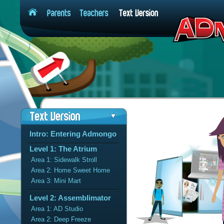
Intro: Entering Admongo
Level 1: The Atrium
Area 1: Sidewalk Stroll
Area 2: Home Sweet Home
Area 3: Mini Mart
Level 2: Assemblimator
Area 1: AD Studio
Area 2: Deep Freeze